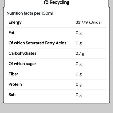
Recycling
Nutrition facts per 100ml
Energy
331/79 kJ/kcal
Fat
0 g
Of which Saturated Fatty Acids
0 g
Carbohydrates
2,7 g
Of which sugar
0 g
Fiber
0 g
Protein
0 g
Salt
0 g