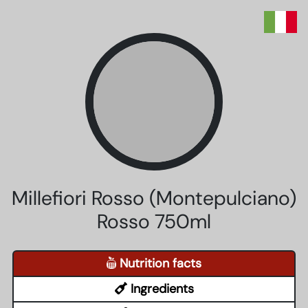
Millefiori Rosso (Montepulciano)
Rosso 750ml
Nutrition facts
Ingredients