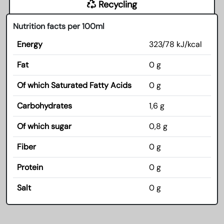
Recycling
Nutrition facts per 100ml
Energy
323/78 kJ/kcal
Fat
0 g
Of which Saturated Fatty Acids
0 g
Carbohydrates
1,6 g
Of which sugar
0,8 g
Fiber
0 g
Protein
0 g
Salt
0 g