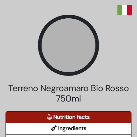
Terreno Negroamaro Bio Rosso
750ml
Nutrition facts
Ingredients